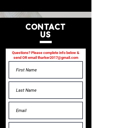
CONTACT
US
Questions? Please complete info below &
send OR email
tharker2017@gmail.com