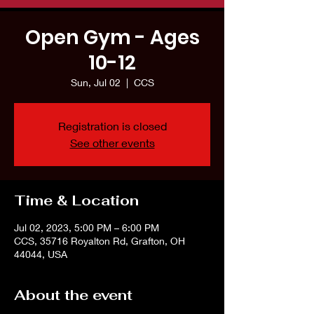
Open Gym - Ages
10-12
Sun, Jul 02
  |  
CCS
Registration is closed
See other events
Time & Location
Jul 02, 2023, 5:00 PM – 6:00 PM
CCS, 35716 Royalton Rd, Grafton, OH
44044, USA
About the event