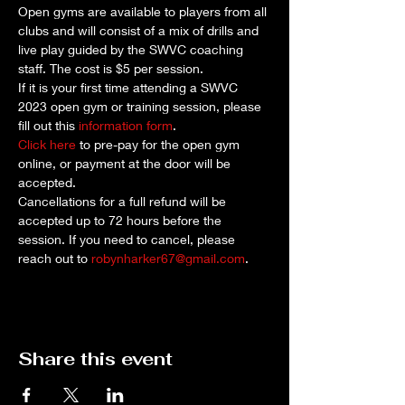
Open gyms are available to players from all 
clubs and will consist of a mix of drills and 
live play guided by the SWVC coaching 
staff. The cost is $5 per session. 
If it is your first time attending a SWVC 
2023 open gym or training session, please 
fill out this 
information form
.
Click here
 to pre-pay for the open gym 
online, or payment at the door will be 
accepted.
Cancellations for a full refund will be 
accepted up to 72 hours before the 
session. If you need to cancel, please 
reach out to 
robynharker67@gmail.com
.
Share this event