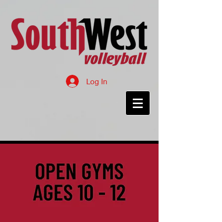
Log In