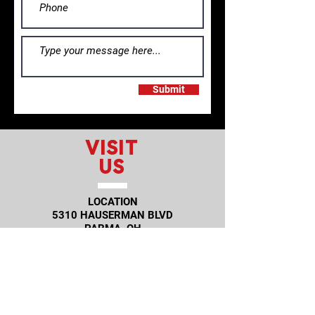
Submit
VISIT
US
LOCATION
5310 HAUSERMAN BLVD
PARMA, OH