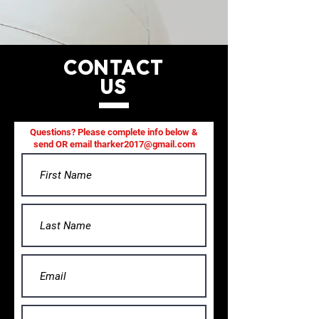
CONTACT
US
Questions? Please complete info below &
send OR email
tharker2017@gmail.com