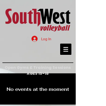
Log In
Open Gyms & Training Sessions
AGES 15-18
No events at the moment