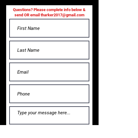
Questions? Please complete info below &
send OR email
tharker2017@gmail.com
Submit