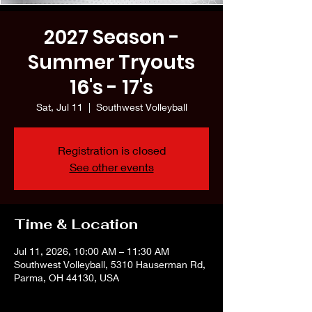
2027 Season -
Summer Tryouts
16's - 17's
Sat, Jul 11
  |  
Southwest Volleyball
Registration is closed
See other events
Time & Location
Jul 11, 2026, 10:00 AM – 11:30 AM
Southwest Volleyball, 5310 Hauserman Rd,
Parma, OH 44130, USA