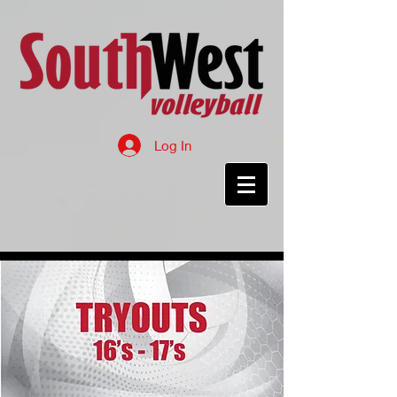
Log In