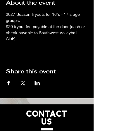
About the event
2027 Season Tryouts for 16's - 17's age 
groups.
$20 tryout fee payable at the door (cash or 
check payable to Southwest Volleyball 
Club).
Share this event
CONTACT
US