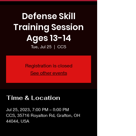
Defense Skill
Training Session
Ages 13-14
Tue, Jul 25
  |  
CCS
Registration is closed
See other events
Time & Location
Jul 25, 2023, 7:00 PM – 8:00 PM
CCS, 35716 Royalton Rd, Grafton, OH
44044, USA