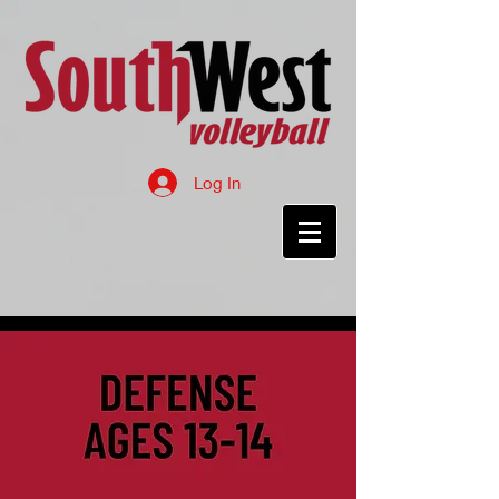
Log In