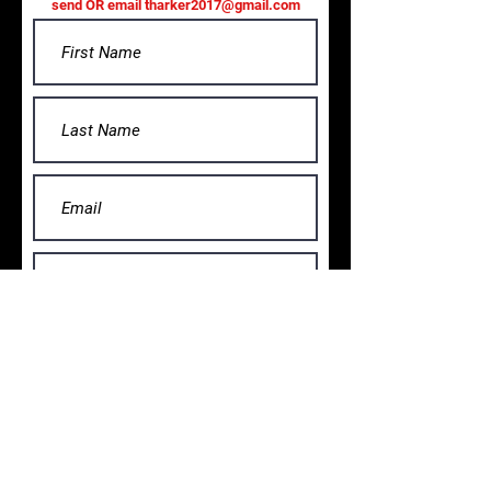
send OR email
tharker2017@gmail.com
Submit