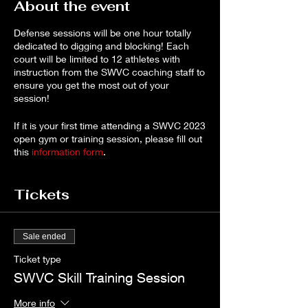
About the event
Defense sessions will be one hour totally
dedicated to digging and blocking! Each
court will be limited to 12 athletes with
instruction from the SWVC coaching staff to
ensure you get the most out of your
session!
If it is your first time attending a SWVC 2023
open gym or training session, please fill out
this
information form
.
Payment is required to reserve your spot as
Tickets
space is limited.* Cancellations for a full
refund will be accepted up to 72 hours
before the session. If you need to cancel,
please reach out to
Sale ended
robynharker67@gmail.com
.
Ticket type
*If you prefer to pay by check, please
SWVC Skill Training Session
contact
robynharker67@gmail.com
to make
arrangements. Note that sessions will only
More info