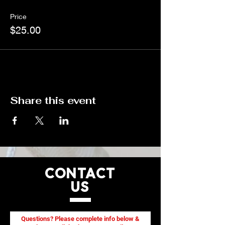
be reserved once payment is received.
Price
$25.00
Share this event
CONTACT
US
Questions? Please complete info below &