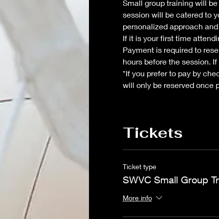
Small group training will b
session will be catered to y
personalized approach and 
If it is your first time atte
Payment is required to reser
hours before the session. If
*If you prefer to pay by che
will only be reserved once 
Tickets
Ticket type
SWVC Small Group Tr
More info