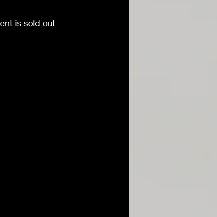
ent is sold out