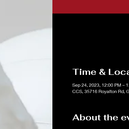
Time & Loc
Sep 24, 2023, 12:00 PM – 
CCS, 35716 Royalton Rd, G
About the e