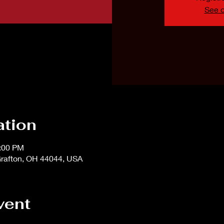
See o
ation
1:00 PM
rafton, OH 44044, USA
vent