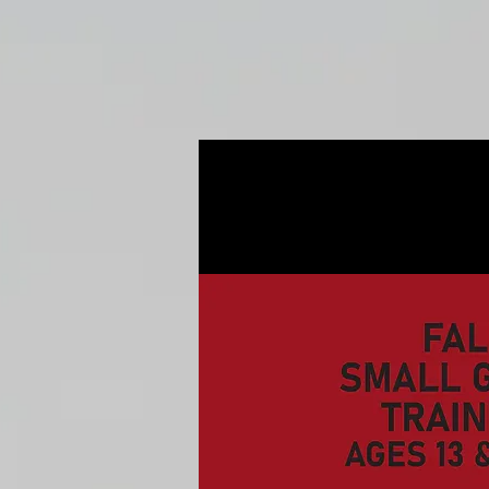
Home
Fall Open Gyms
2027 S