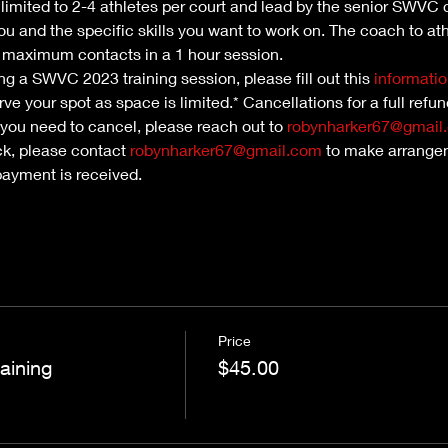
e limited to 2-4 athletes per court and lead by the senior SWVC 
ou and the specific skills you want to work on. The coach to athl
maximum contacts in a 1 hour session. 
nding a SWVC 2023 training session, please fill out this 
informatio
ve your spot as space is limited.* Cancellations for a full refu
 you need to cancel, please reach out to 
robynharker67@gmail
ck, please contact 
robynharker67@gmail.com
 to make arrangem
payment is received.
Price
aining
$45.00