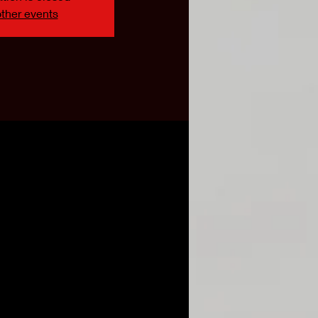
ther events