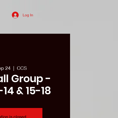
Log In
es
College recruits/Alum
More
ep 24
  |  
CCS
all Group -
-14 & 15-18
tion is closed