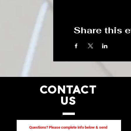
Share this 
CONTACT
US
Questions? Please complete info below & send