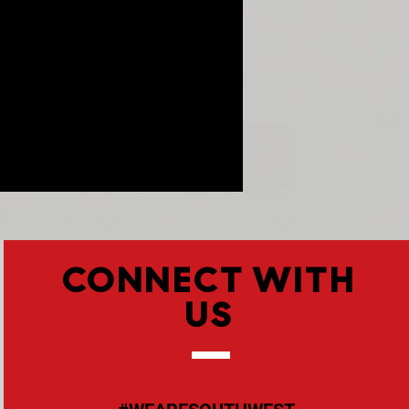
CONNECT WITH
US