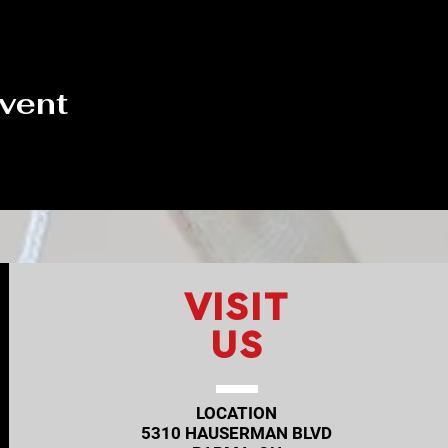
event
VISIT
US
LOCATION
5310 HAUSERMAN BLVD