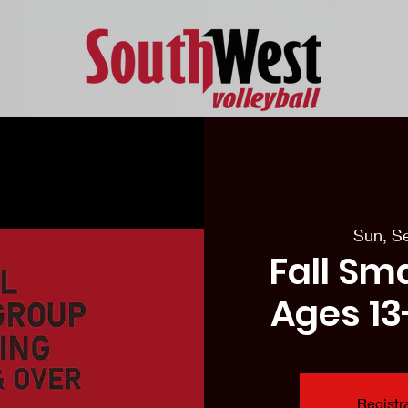
eason Tryouts
Southwest Minis
Coaching Staff
Schedul
Sun, S
Fall Sm
Ages 13
Registra