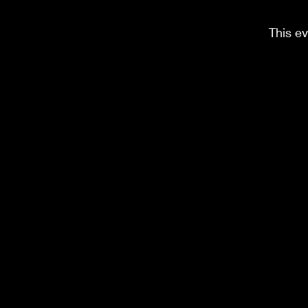
This ev