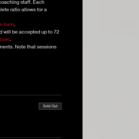
coaching staff. Each 
ete ratio allows for a 
n form
. 
nd will be accepted up to 72 
.com
.
ents. Note that sessions 
Sold Out