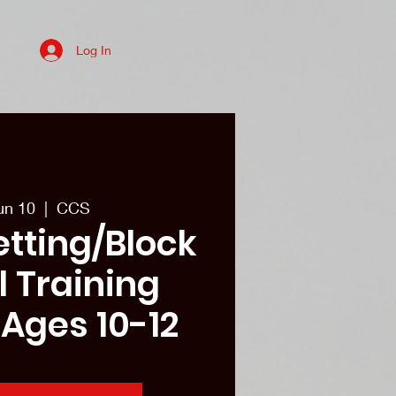
Log In
es
College recruits/Alum
More
un 10
  |  
CCS
etting/Block
ll Training
 Ages 10-12