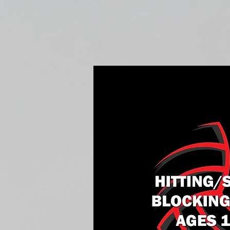
Home
Fall Open Gyms
2027 S