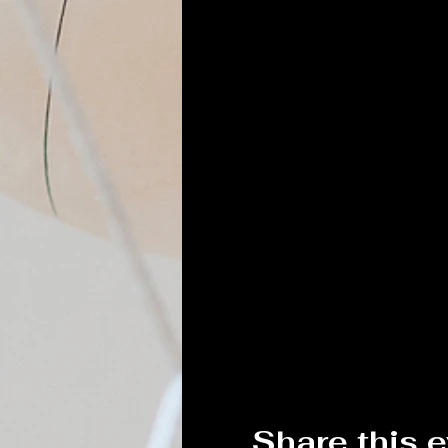
Share this 