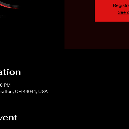
Registra
See o
ation
00 PM
rafton, OH 44044, USA
vent