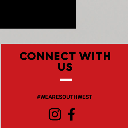
CONNECT WITH
US
#WEARESOUTHWEST