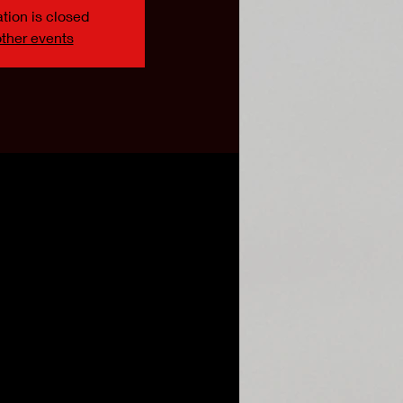
tion is closed
ther events