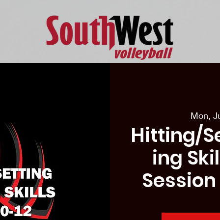
eason Tryouts
Southwest Minis
Coaching Staff
Schedul
Mon, J
Hitting/S
ing Ski
Session