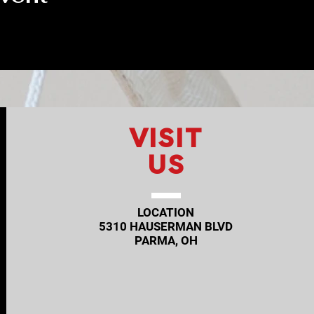
VISIT
US
LOCATION
5310 HAUSERMAN BLVD
PARMA, OH