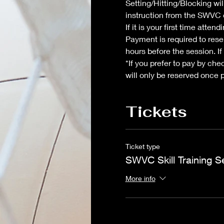
Setting/Hitting/Blocking wil
instruction from the SWVC c
If it is your first time atte
Payment is required to reser
hours before the session. If
*If you prefer to pay by che
will only be reserved once 
Tickets
Ticket type
SWVC Skill Training S
More info