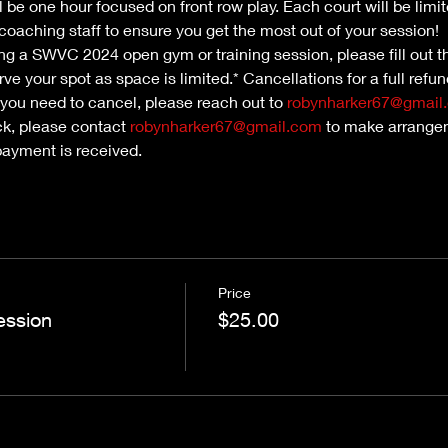
l be one hour focused on front row play. Each court will be limit
oaching staff to ensure you get the most out of your session!
nding a SWVC 2024 open gym or training session, please fill out th
ve your spot as space is limited.* Cancellations for a full refu
 you need to cancel, please reach out to 
robynharker67@gmail
ck, please contact 
robynharker67@gmail.com
 to make arrangem
payment is received.
Price
ession
$25.00