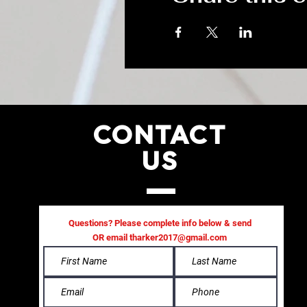
CONTACT
US
Questions? Please complete info below & send
OR email
tharker2017@gmail.com