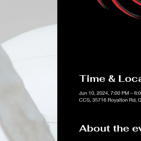
Time & Loc
Jun 10, 2024, 7:00 PM – 8:
CCS, 35716 Royalton Rd, G
About the e