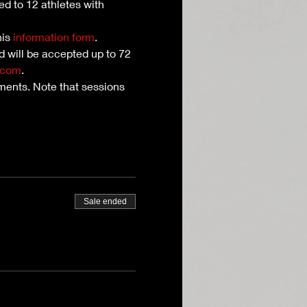
ed to 12 athletes with 
is 
information form
. 
nd will be accepted up to 72 
.com
.
ents. Note that sessions 
Sale ended