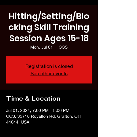
Hitting/Setting/Blo
cking Skill Training
Session Ages 15-18
Mon, Jul 01
  |  
CCS
Registration is closed
See other events
Time & Location
Jul 01, 2024, 7:00 PM – 8:00 PM
CCS, 35716 Royalton Rd, Grafton, OH
44044, USA