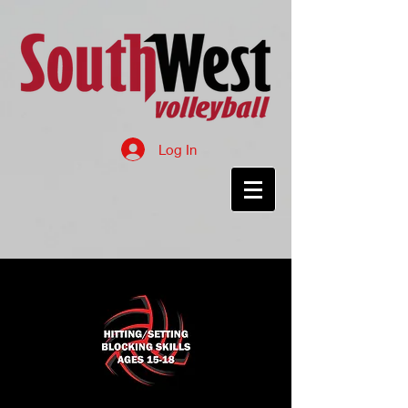
Log In