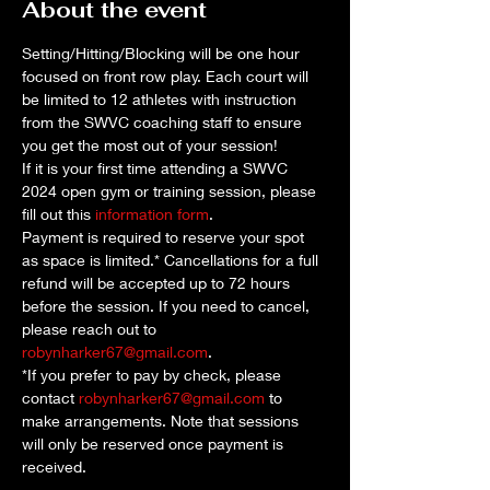
About the event
Setting/Hitting/Blocking will be one hour 
focused on front row play. Each court will 
be limited to 12 athletes with instruction 
from the SWVC coaching staff to ensure 
you get the most out of your session!
If it is your first time attending a SWVC 
2024 open gym or training session, please 
fill out this 
information form
. 
Payment is required to reserve your spot 
as space is limited.* Cancellations for a full 
refund will be accepted up to 72 hours 
before the session. If you need to cancel, 
please reach out to 
robynharker67@gmail.com
.
*If you prefer to pay by check, please 
contact 
robynharker67@gmail.com
 to 
make arrangements. Note that sessions 
will only be reserved once payment is 
received.