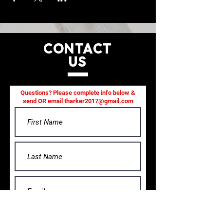
CONTACT
US
Questions? Please complete info below &
send OR email
tharker2017@gmail.com