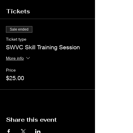
Tickets
Sale ended
Ticket type
SWVC Skill Training Session
More info
Price
$25.00
Share this event