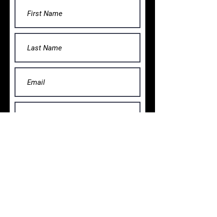
Submit
VISIT