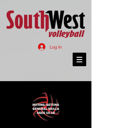
Log In