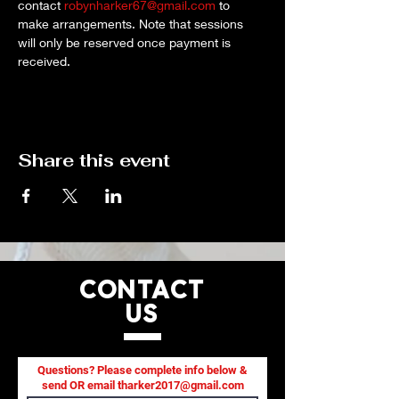
contact 
robynharker67@gmail.com
 to 
make arrangements. Note that sessions 
will only be reserved once payment is 
received.
Share this event
CONTACT
US
Questions? Please complete info below &
send OR email
tharker2017@gmail.com