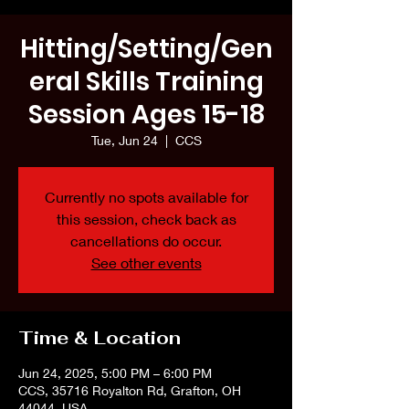
Hitting/Setting/Gen
eral Skills Training
Session Ages 15-18
Tue, Jun 24
  |  
CCS
Currently no spots available for
this session, check back as
cancellations do occur.
See other events
Time & Location
Jun 24, 2025, 5:00 PM – 6:00 PM
CCS, 35716 Royalton Rd, Grafton, OH
44044, USA