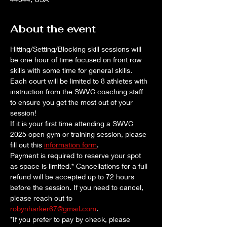
About the event
Hitting/Setting/Blocking skill sessions will 
be one hour of time focused on front row 
skills with some time for general skills. 
Each court will be limited to 8 athletes with 
instruction from the SWVC coaching staff 
to ensure you get the most out of your 
session!
If it is your first time attending a SWVC 
2025 open gym or training session, please 
fill out this 
information form
. 
Payment is required to reserve your spot 
as space is limited.* Cancellations for a full 
refund will be accepted up to 72 hours 
before the session. If you need to cancel, 
please reach out to 
robynharker67@gmail.com
.
*If you prefer to pay by check, please 