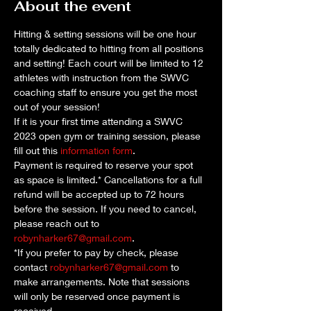
About the event
Hitting & setting sessions will be one hour 
totally dedicated to hitting from all positions 
and setting! Each court will be limited to 12 
athletes with instruction from the SWVC 
coaching staff to ensure you get the most 
out of your session!
If it is your first time attending a SWVC 
2023 open gym or training session, please 
fill out this 
information form
. 
Payment is required to reserve your spot 
as space is limited.* Cancellations for a full 
refund will be accepted up to 72 hours 
before the session. If you need to cancel, 
please reach out to 
robynharker67@gmail.com
.
*If you prefer to pay by check, please 
contact 
robynharker67@gmail.com
 to 
make arrangements. Note that sessions 
will only be reserved once payment is 
received.