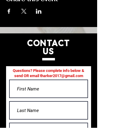
CONTACT
US
Questions? Please complete info below &
send OR email
tharker2017@gmail.com