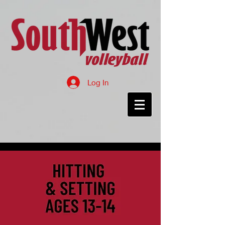
Log In