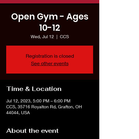
Open Gym - Ages
10-12
Wed, Jul 12
  |  
CCS
Registration is closed
See other events
Time & Location
Jul 12, 2023, 5:00 PM – 6:00 PM
CCS, 35716 Royalton Rd, Grafton, OH
44044, USA
About the event