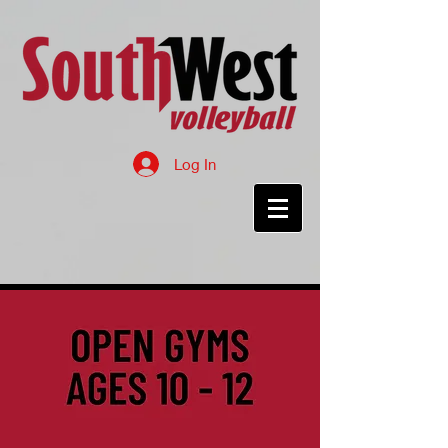
Log In