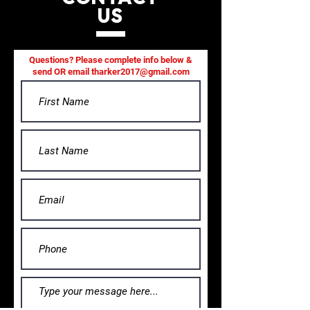
US
Questions? Please complete info below &
send OR email
tharker2017@gmail.com