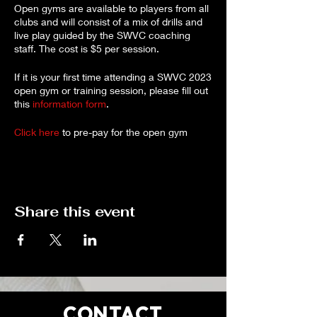
Open gyms are available to players from all
clubs and will consist of a mix of drills and
live play guided by the SWVC coaching
staff. The cost is $5 per session.
If it is your first time attending a SWVC 2023
open gym or training session, please fill out
this
information form
.
Click here
to pre-pay for the open gym
online, or payment at the door will be
accepted.
Cancellations for a full refund will be
accepted up to 72 hours before the
Share this event
session. If you need to cancel, please
reach out to
robynharker67@gmail.com
.
CONTACT