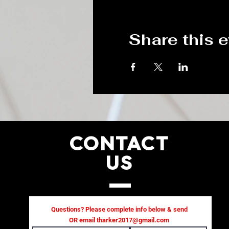
Share this 
CONTACT
US
Questions? Please complete info below & send
OR email
tharker2017@gmail.com