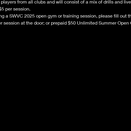
layers from all clubs and will consist of a mix of drills and l
$5 per session. 
nding a SWVC 2025 open gym or training session, please fill out th
 session at the door; or prepaid $50 Unlimited Summer Open 