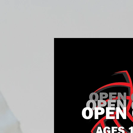
Home
Fall Open Gyms
2027 S