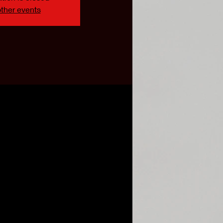
ther events