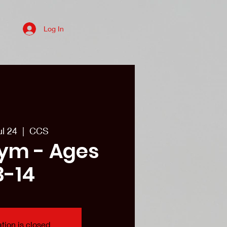
Log In
es
College recruits/Alum
More
ul 24
  |  
CCS
ym - Ages
3-14
tion is closed