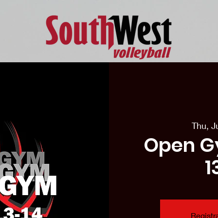
eason Tryouts
Southwest Minis
Coaching Staff
Schedul
Thu, J
Open G
1
Registra