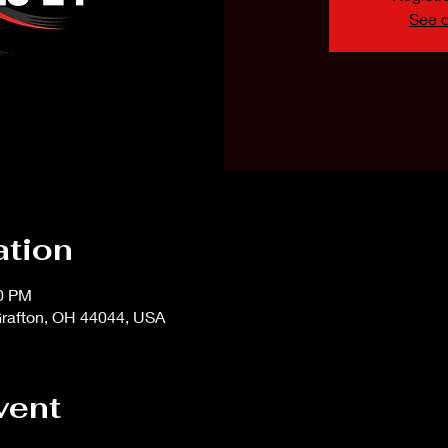
See o
ation
00 PM
rafton, OH 44044, USA
vent