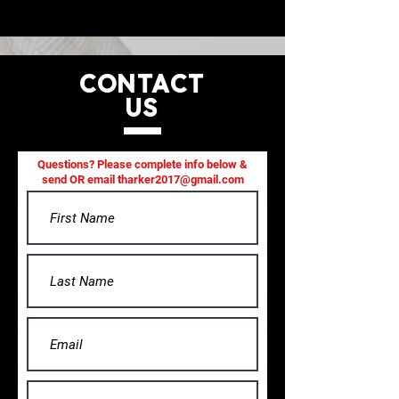
CONTACT
US
Questions? Please complete info below &
send OR email
tharker2017@gmail.com