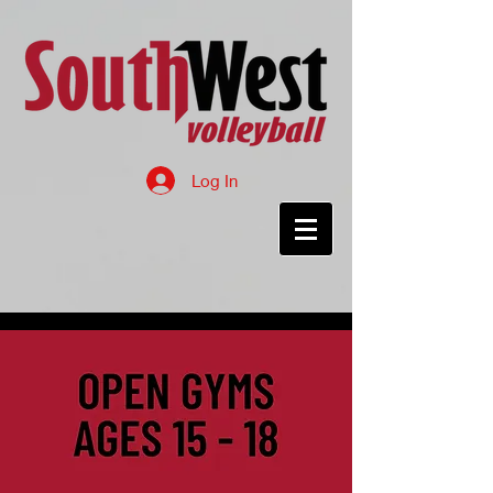
Log In