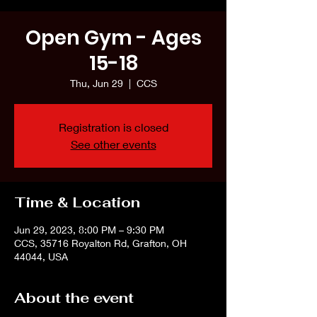
Open Gym - Ages
15-18
Thu, Jun 29
  |  
CCS
Registration is closed
See other events
Time & Location
Jun 29, 2023, 8:00 PM – 9:30 PM
CCS, 35716 Royalton Rd, Grafton, OH
44044, USA
About the event