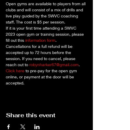
Open gyms are available to players from all 
clubs and will consist of a mix of drills and 
live play guided by the SWVC coaching 
staff. The cost is $5 per session. 
If it is your first time attending a SWVC 
2023 open gym or training session, please 
fill out this 
information form
.
Cancellations for a full refund will be 
accepted up to 72 hours before the 
session. If you need to cancel, please 
reach out to 
robynharker67@gmail.com
.
Click here
 to pre-pay for the open gym 
online, or payment at the door will be 
accepted.
Share this event