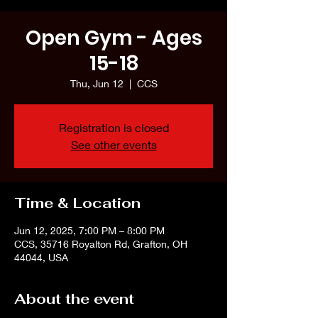
Open Gym - Ages
15-18
Thu, Jun 12
  |  
CCS
Registration is closed
See other events
Time & Location
Jun 12, 2025, 7:00 PM – 8:00 PM
CCS, 35716 Royalton Rd, Grafton, OH
44044, USA
About the event