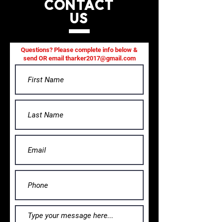
CONTACT
US
Questions? Please complete info below &
send OR email
tharker2017@gmail.com