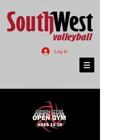
Log In