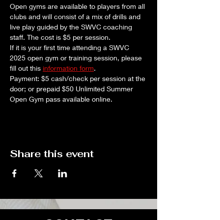
Open gyms are available to players from all 
clubs and will consist of a mix of drills and 
live play guided by the SWVC coaching 
staff. The cost is $5 per session. 
If it is your first time attending a SWVC 
2025 open gym or training session, please 
fill out this 
information form
.
Payment: $5 cash/check per session at the 
door; or prepaid $50 Unlimited Summer 
Open Gym pass available online.
Share this event