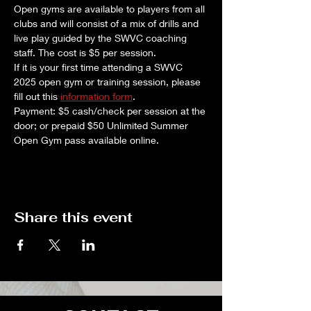
Open gyms are available to players from all 
clubs and will consist of a mix of drills and 
live play guided by the SWVC coaching 
staff. The cost is $5 per session. 
If it is your first time attending a SWVC 
2025 open gym or training session, please 
fill out this 
information form
.
Payment: $5 cash/check per session at the 
door; or prepaid $50 Unlimited Summer 
Open Gym pass available online.
Share this event