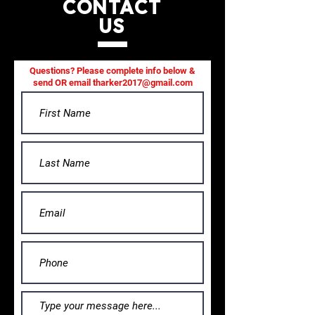
CONTACT
US
Questions? Please complete info below &
send OR email
tharker2017@gmail.com