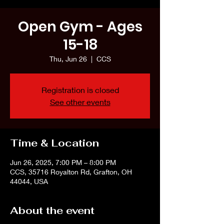
Open Gym - Ages
15-18
Thu, Jun 26
  |  
CCS
Registration is closed
See other events
Time & Location
Jun 26, 2025, 7:00 PM – 8:00 PM
CCS, 35716 Royalton Rd, Grafton, OH
44044, USA
About the event