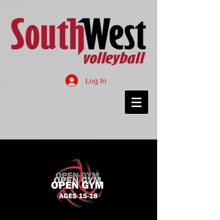
Log In