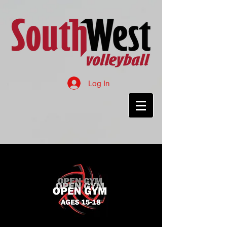
Log In