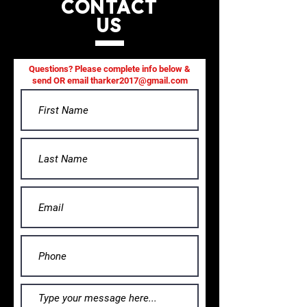
CONTACT
US
Questions? Please complete info below &
send OR email
tharker2017@gmail.com