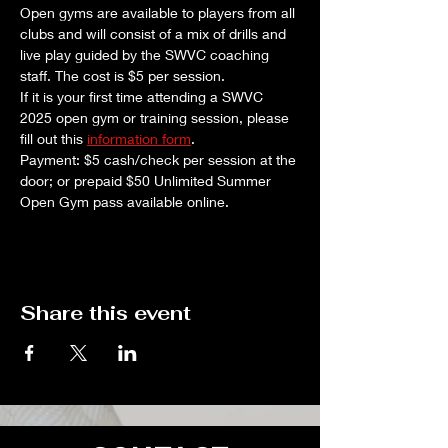
Open gyms are available to players from all 
clubs and will consist of a mix of drills and 
live play guided by the SWVC coaching 
staff. The cost is $5 per session. 
If it is your first time attending a SWVC 
2025 open gym or training session, please 
fill out this 
information form
.
Payment: $5 cash/check per session at the 
door; or prepaid $50 Unlimited Summer 
Open Gym pass available online.
Share this event