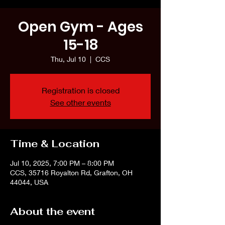
Open Gym - Ages
15-18
Thu, Jul 10
  |  
CCS
Registration is closed
See other events
Time & Location
Jul 10, 2025, 7:00 PM – 8:00 PM
CCS, 35716 Royalton Rd, Grafton, OH
44044, USA
About the event