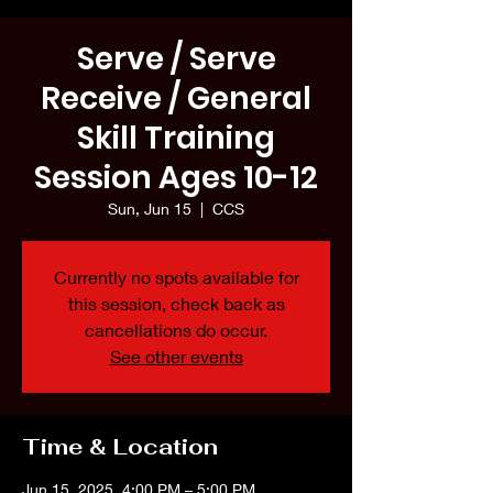
Serve / Serve
Receive / General
Skill Training
Session Ages 10-12
Sun, Jun 15
  |  
CCS
Currently no spots available for
this session, check back as
cancellations do occur.
See other events
Time & Location
Jun 15, 2025, 4:00 PM – 5:00 PM