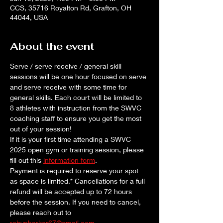
CCS, 35716 Royalton Rd, Grafton, OH
44044, USA
About the event
Serve / serve receive / general skill 
sessions will be one hour focused on serve 
and serve receive with some time for 
general skills. Each court will be limited to 
8 athletes with instruction from the SWVC 
coaching staff to ensure you get the most 
out of your session!
If it is your first time attending a SWVC 
2025 open gym or training session, please 
fill out this 
information form
. 
Payment is required to reserve your spot 
as space is limited.* Cancellations for a full 
refund will be accepted up to 72 hours 
before the session. If you need to cancel, 
please reach out to 
robynharker67@gmail.com
.