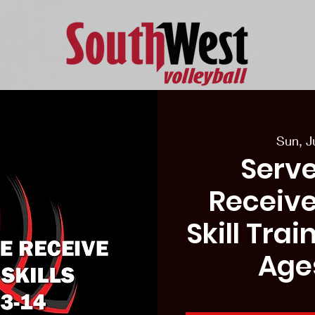
eason Tryouts
Southwest Minis
Coaching Staff
Schedul
Sun, J
Serve
Receive
Skill Tra
Age