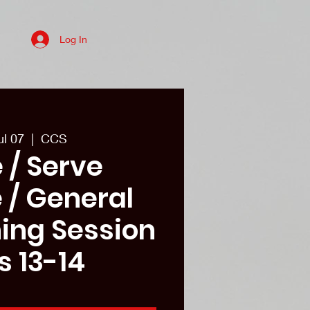
Log In
es
College recruits/Alum
More
ul 07
  |  
CCS
 / Serve
 / General
ining Session
s 13-14