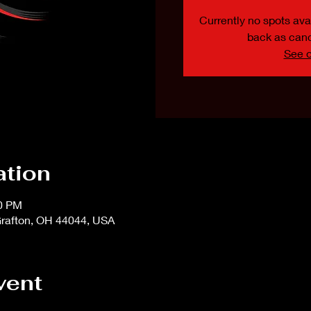
Currently no spots avai
back as canc
See o
ation
00 PM
rafton, OH 44044, USA
vent