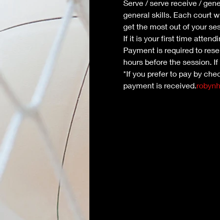
Serve / serve receive / gene
general skills. Each court w
get the most out of your se
If it is your first time atte
Payment is required to reser
hours before the session. If
*If you prefer to pay by che
payment is received.
robyn