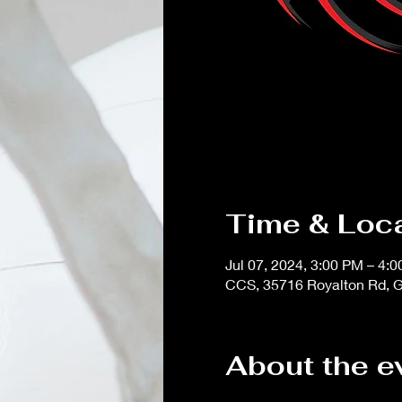
Time & Loc
Jul 07, 2024, 3:00 PM – 4:
CCS, 35716 Royalton Rd, G
About the e