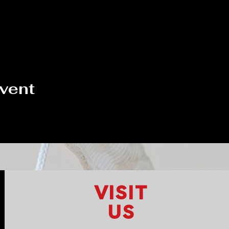
event
VISIT
US