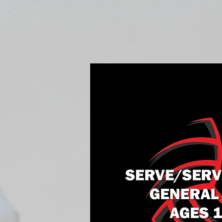
Home
Fall Open Gyms
2027 S