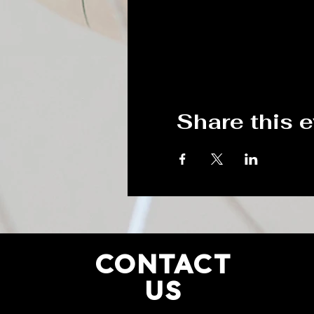
Share this 
CONTACT
US