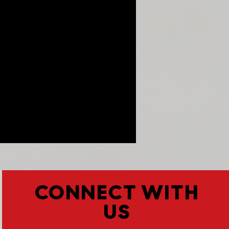
CONNECT WITH
US