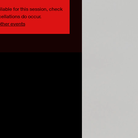
lable for this session, check
ellations do occur.
ther events