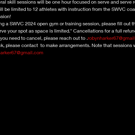
ral skill sessions will be one hour focused on serve and serve 
ill be limited to 12 athletes with instruction from the SWVC coa
ssion!
nding a SWVC 2024 open gym or training session, please fill out th
ve your spot as space is limited.* Cancellations for a full refu
 you need to cancel, please reach out to 
.
robynharker67@gmai
ck, please contact 
 to make arrangements. Note that sessions w
harker67@gmail.com