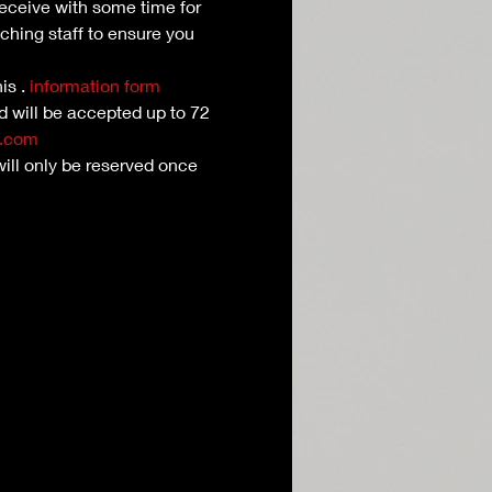
receive with some time for 
ching staff to ensure you 
is 
. 
information form
nd will be accepted up to 72 
l.com
ill only be reserved once 