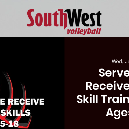
eason Tryouts
Southwest Minis
Coaching Staff
Schedul
Wed, J
Serve
Receive
Skill Tra
Age