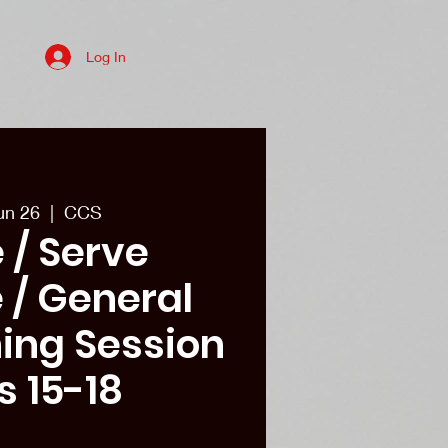
Log In
es
College recruits/Alum
More
un 26
  |  
CCS
 / Serve
 / General
ining Session
s 15-18