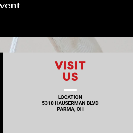
event
VISIT
US
LOCATION
5310 HAUSERMAN BLVD
PARMA, OH