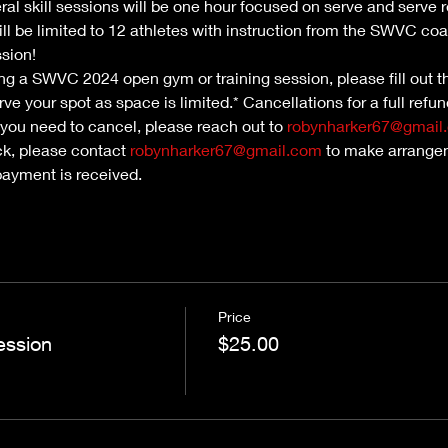
ral skill sessions will be one hour focused on serve and serve 
ill be limited to 12 athletes with instruction from the SWVC coa
ssion!
nding a SWVC 2024 open gym or training session, please fill out th
ve your spot as space is limited.* Cancellations for a full refu
 you need to cancel, please reach out to 
robynharker67@gmail
ck, please contact 
robynharker67@gmail.com
 to make arrangem
payment is received.
Price
ession
$25.00