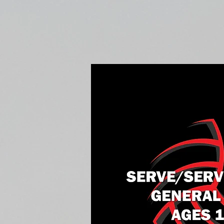
Home
Fall Open Gyms
2027 S