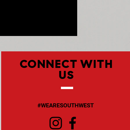
CONNECT WITH
US
#WEARESOUTHWEST