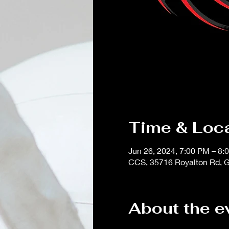
Time & Loc
Jun 26, 2024, 7:00 PM – 8:
CCS, 35716 Royalton Rd, G
About the e