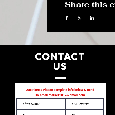
Share this 
CONTACT
US
Questions? Please complete info below & send
OR email
tharker2017@gmail.com