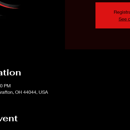
Registra
See o
ation
00 PM
rafton, OH 44044, USA
vent