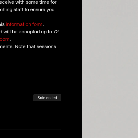
receive with some time for 
ching staff to ensure you 
is 
information form
. 
nd will be accepted up to 72 
.com
.
ents. Note that sessions 
Sale ended