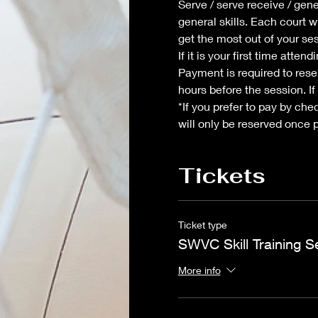
Serve / serve receive / gene
general skills. Each court w
get the most out of your se
If it is your first time atte
Payment is required to reser
hours before the session. If
*If you prefer to pay by che
will only be reserved once 
Tickets
Ticket type
SWVC Skill Training S
More info