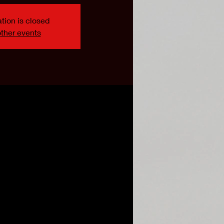
tion is closed
ther events