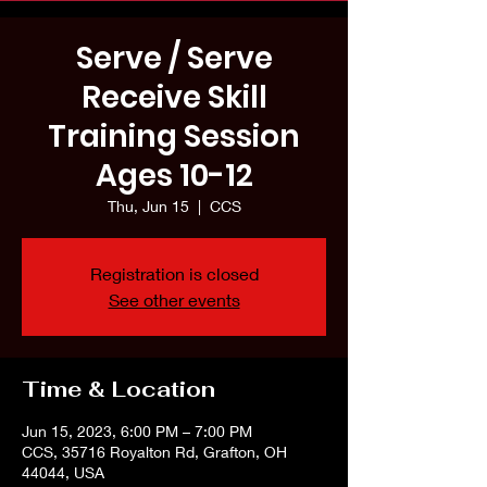
Serve / Serve
Receive Skill
Training Session
Ages 10-12
Thu, Jun 15
  |  
CCS
Registration is closed
See other events
Time & Location
Jun 15, 2023, 6:00 PM – 7:00 PM
CCS, 35716 Royalton Rd, Grafton, OH
44044, USA