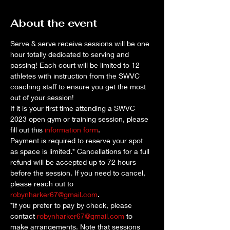
About the event
Serve & serve receive sessions will be one 
hour totally dedicated to serving and 
passing! Each court will be limited to 12 
athletes with instruction from the SWVC 
coaching staff to ensure you get the most 
out of your session!
If it is your first time attending a SWVC 
2023 open gym or training session, please 
fill out this 
information form
. 
Payment is required to reserve your spot 
as space is limited.* Cancellations for a full 
refund will be accepted up to 72 hours 
before the session. If you need to cancel, 
please reach out to 
robynharker67@gmail.com
.
*If you prefer to pay by check, please 
contact 
robynharker67@gmail.com
 to 
make arrangements. Note that sessions 