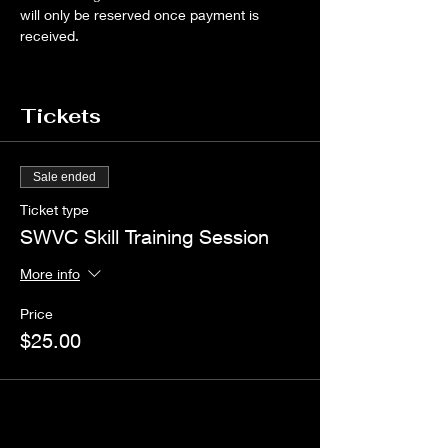
will only be reserved once payment is 
received.
Tickets
Sale ended
Ticket type
SWVC Skill Training Session
More info
Price
$25.00