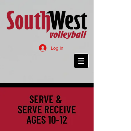
Log In