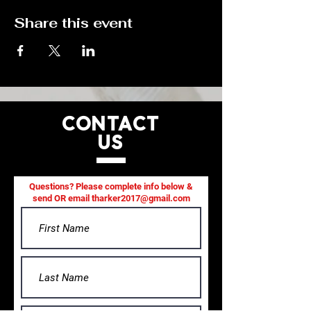
Share this event
CONTACT
US
Questions? Please complete info below &
send OR email
tharker2017@gmail.com