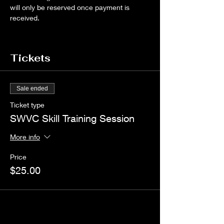
will only be reserved once payment is 
received.
Tickets
Sale ended
Ticket type
SWVC Skill Training Session
More info
Price
$25.00