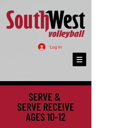
Log In