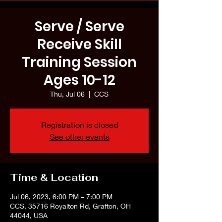
Serve / Serve
Receive Skill
Training Session
Ages 10-12
Thu, Jul 06
  |  
CCS
Registration is closed
See other events
Time & Location
Jul 06, 2023, 6:00 PM – 7:00 PM
CCS, 35716 Royalton Rd, Grafton, OH
44044, USA