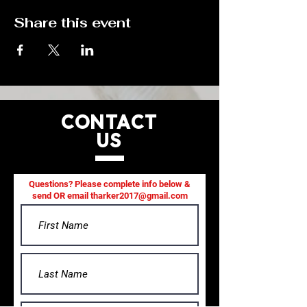
Share this event
CONTACT
US
Questions? Please complete info below &
send OR email
tharker2017@gmail.com