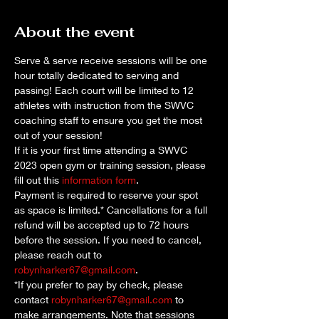
About the event
Serve & serve receive sessions will be one 
hour totally dedicated to serving and 
passing! Each court will be limited to 12 
athletes with instruction from the SWVC 
coaching staff to ensure you get the most 
out of your session!
If it is your first time attending a SWVC 
2023 open gym or training session, please 
fill out this 
information form
. 
Payment is required to reserve your spot 
as space is limited.* Cancellations for a full 
refund will be accepted up to 72 hours 
before the session. If you need to cancel, 
please reach out to 
robynharker67@gmail.com
.
*If you prefer to pay by check, please 
contact 
robynharker67@gmail.com
 to 
make arrangements. Note that sessions 