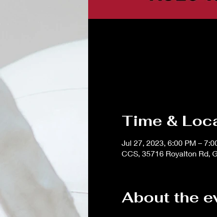
Time & Loc
Jul 27, 2023, 6:00 PM – 7:
CCS, 35716 Royalton Rd, G
About the e