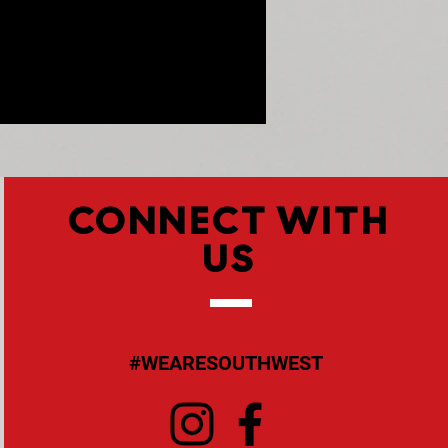
CONNECT WITH
US
#WEARESOUTHWEST