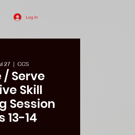
Log In
es
College recruits/Alum
More
ul 27
  |  
CCS
 / Serve
ve Skill
ng Session
s 13-14