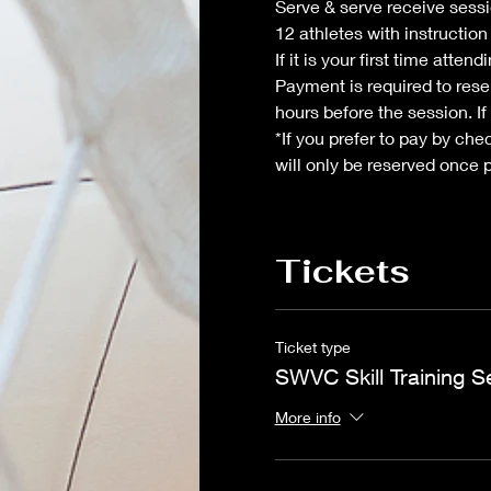
Serve & serve receive sessio
12 athletes with instructio
If it is your first time atte
Payment is required to reser
hours before the session. If
*If you prefer to pay by che
will only be reserved once 
Tickets
Ticket type
SWVC Skill Training S
More info