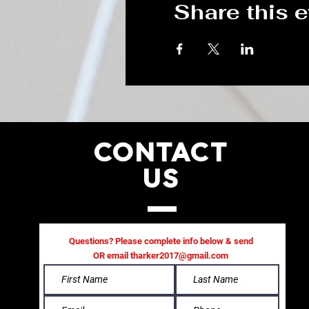
Share this 
CONTACT
US
Questions? Please complete info below & send
OR email
tharker2017@gmail.com