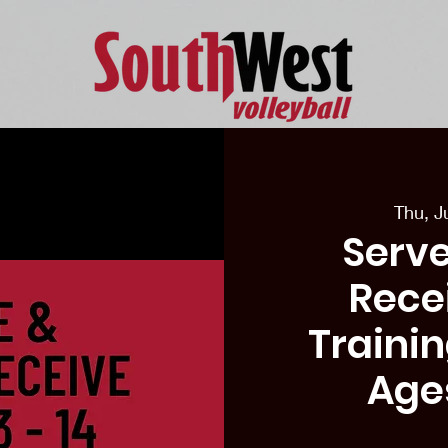
eason Tryouts
Southwest Minis
Coaching Staff
Schedul
Thu, J
Serve
Recei
Traini
Age