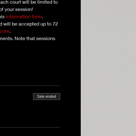
ch court will be limited to 
of your session!
is 
information form
. 
nd will be accepted up to 72 
.com
.
ents. Note that sessions 
Sale ended