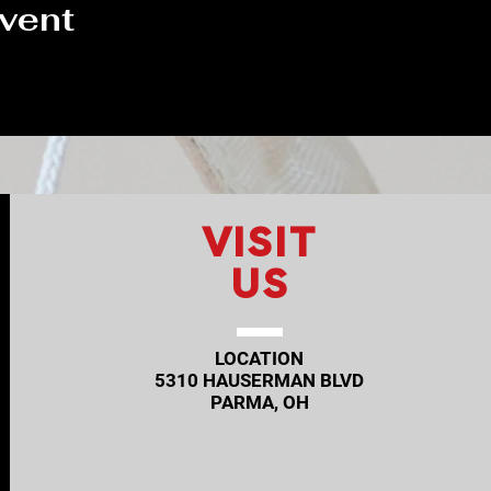
event
VISIT
US
LOCATION
5310 HAUSERMAN BLVD
PARMA, OH