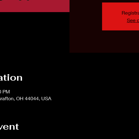
Registra
See o
ation
00 PM
rafton, OH 44044, USA
vent