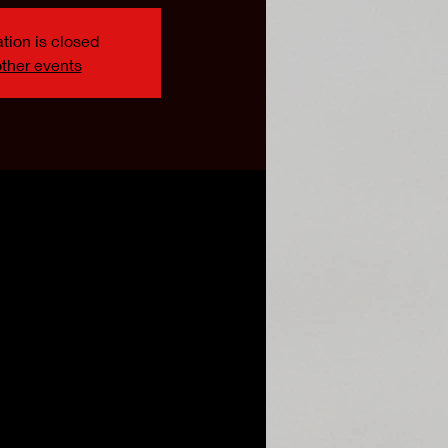
tion is closed
ther events