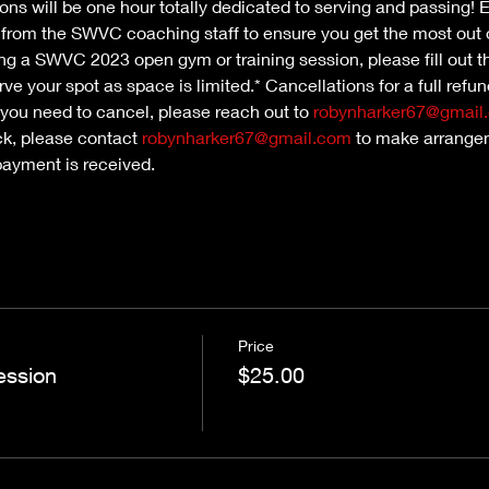
ns will be one hour totally dedicated to serving and passing! Ea
n from the SWVC coaching staff to ensure you get the most out 
nding a SWVC 2023 open gym or training session, please fill out th
ve your spot as space is limited.* Cancellations for a full refu
 you need to cancel, please reach out to 
robynharker67@gmail
ck, please contact 
robynharker67@gmail.com
 to make arrangem
payment is received.
Price
ession
$25.00