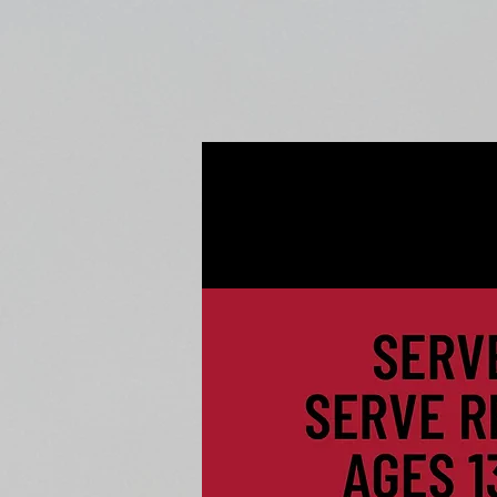
Home
Fall Open Gyms
2027 S