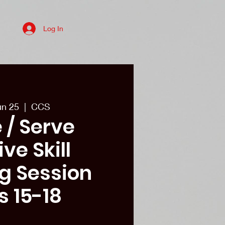
Log In
es
College recruits/Alum
More
un 25
  |  
CCS
 / Serve
ve Skill
ng Session
s 15-18