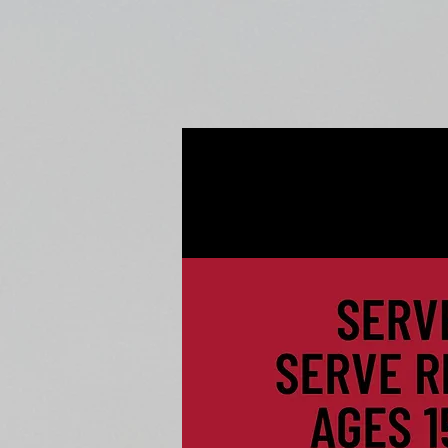
Home
Fall Open Gyms
2027 S