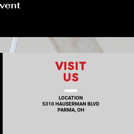
event
VISIT
US
LOCATION
5310 HAUSERMAN BLVD
PARMA, OH