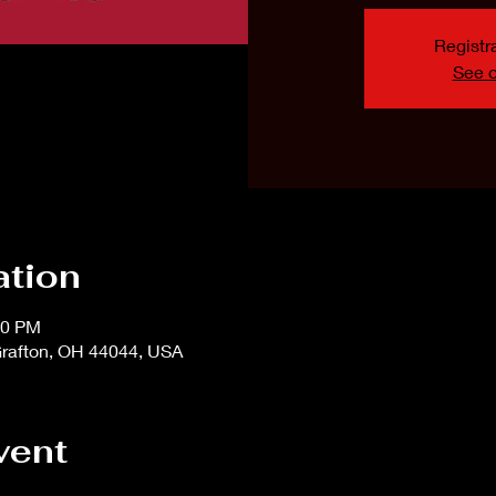
Registra
See o
ation
00 PM
rafton, OH 44044, USA
vent