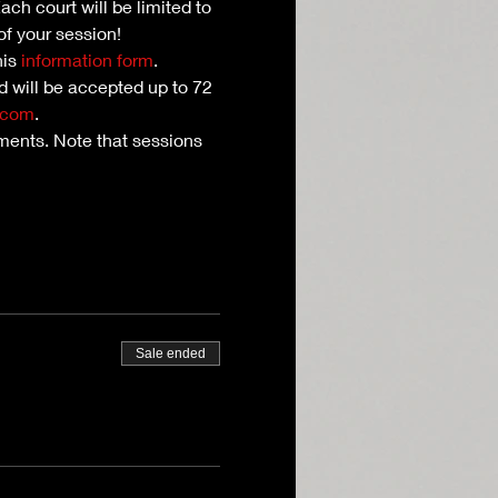
ch court will be limited to 
of your session!
is 
information form
. 
nd will be accepted up to 72 
.com
.
ents. Note that sessions 
Sale ended