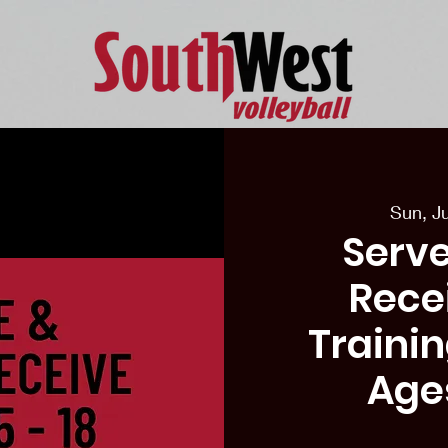
eason Tryouts
Southwest Minis
Coaching Staff
Schedul
Sun, J
Serve
Recei
Traini
Age