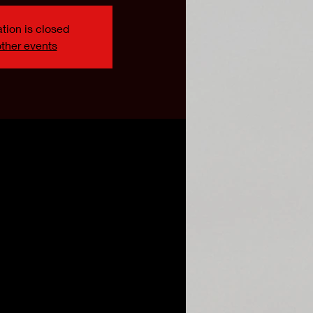
tion is closed
ther events