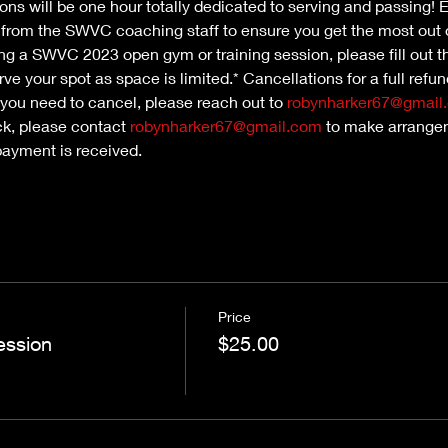
ns will be one hour totally dedicated to serving and passing! Ea
n from the SWVC coaching staff to ensure you get the most out 
nding a SWVC 2023 open gym or training session, please fill out th
ve your spot as space is limited.* Cancellations for a full refu
 you need to cancel, please reach out to 
robynharker67@gmail
ck, please contact 
robynharker67@gmail.com
 to make arrangem
payment is received.
Price
ession
$25.00