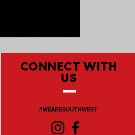
CONNECT WITH
US
#WEARESOUTHWEST