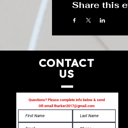
Share this 
CONTACT
US
Questions? Please complete info below & send
OR email
tharker2017@gmail.com