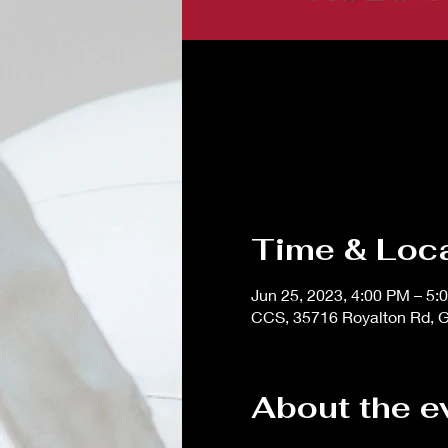
Time & Loc
Jun 25, 2023, 4:00 PM – 5:
CCS, 35716 Royalton Rd, G
About the e