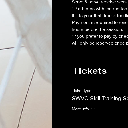
Serve & serve receive sessio
12 athletes with instructio
If it is your first time atte
Payment is required to reser
hours before the session. If
*If you prefer to pay by che
will only be reserved once 
Tickets
Ticket type
SWVC Skill Training S
More info