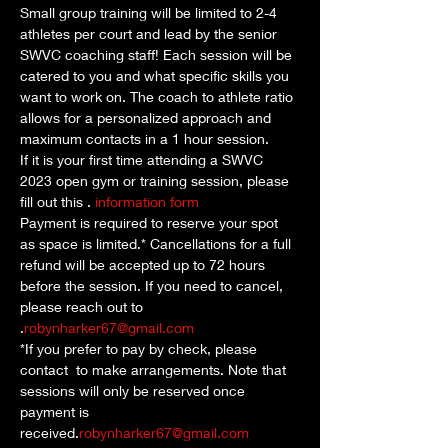
Small group training will be limited to 2-4 
athletes per court and lead by the senior 
SWVC coaching staff! Each session will be 
catered to you and what specific skills you 
want to work on. The coach to athlete ratio 
allows for a personalized approach and 
maximum contacts in a 1 hour session. 
If it is your first time attending a SWVC 
2023 open gym or training session, please 
fill out this 
. 
information form
Payment is required to reserve your spot 
as space is limited.* Cancellations for a full 
refund will be accepted up to 72 hours 
before the session. If you need to cancel, 
please reach out to 
.
robynharker67@gmail.com
*If you prefer to pay by check, please 
contact 
 to make arrangements. Note that 
sessions will only be reserved once 
payment is 
received.
robynharker67@gmail.com