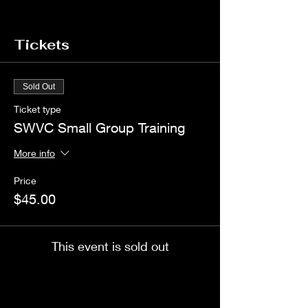
Tickets
Sold Out
Ticket type
SWVC Small Group Training
More info
Price
$45.00
This event is sold out