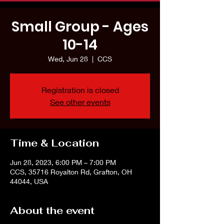
Small Group - Ages
10-14
Wed, Jun 28
  |  
CCS
Registration is closed
See other events
Time & Location
Jun 28, 2023, 6:00 PM – 7:00 PM
CCS, 35716 Royalton Rd, Grafton, OH
44044, USA
About the event