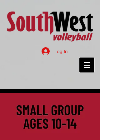
Log In