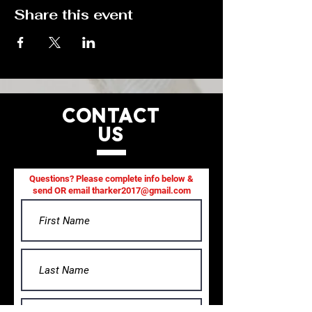
Share this event
CONTACT
US
Questions? Please complete info below &
send OR email
tharker2017@gmail.com