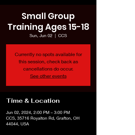
Small Group
Training Ages 15-18
Sun, Jun 02
  |  
CCS
Currently no spots available for
this session, check back as
cancellations do occur.
See other events
Time & Location
Jun 02, 2024, 2:00 PM – 3:00 PM
CCS, 35716 Royalton Rd, Grafton, OH
44044, USA