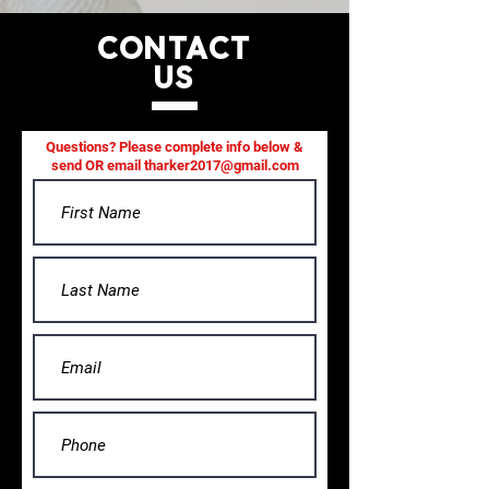
CONTACT
US
Questions? Please complete info below &
send OR email
tharker2017@gmail.com