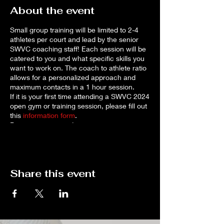
About the event
Small group training will be limited to 2-4
athletes per court and lead by the senior
SWVC coaching staff! Each session will be
catered to you and what specific skills you
want to work on. The coach to athlete ratio
allows for a personalized approach and
maximum contacts in a 1 hour session.
If it is your first time attending a SWVC 2024
open gym or training session, please fill out
this
information form
.
Payment is required to reserve your spot as
space is limited.* Cancellations for a full
refund will be accepted up to 72 hours
before the session. If you need to cancel,
please reach out to
Share this event
robynharker67@gmail.com
.
*If you prefer to pay by check, please
contact
robynharker67@gmail.com
to make
arrangements. Note that sessions will only
be reserved once payment is received.