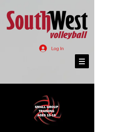
Log In