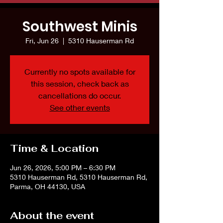
Southwest Minis
Fri, Jun 26
  |  
5310 Hauserman Rd
Currently no spots available for
this session, check back as
cancellations do occur.
See other events
Time & Location
Jun 26, 2026, 5:00 PM – 6:30 PM
5310 Hauserman Rd, 5310 Hauserman Rd,
Parma, OH 44130, USA
About the event