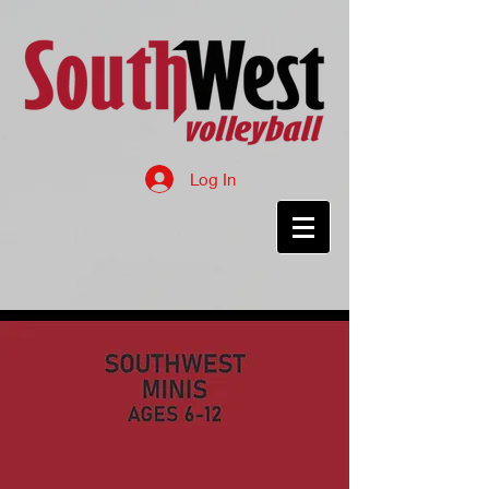
Log In