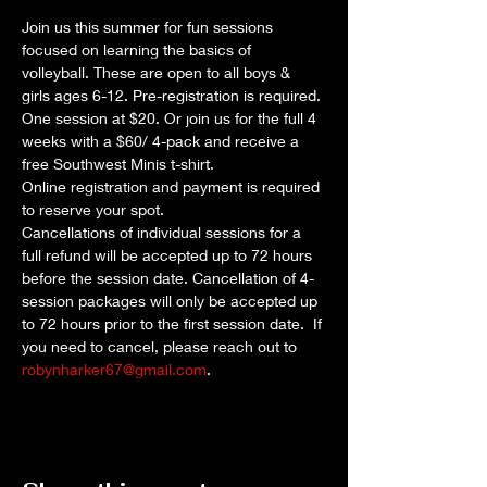
Join us this summer for fun sessions 
focused on learning the basics of 
volleyball. These are open to all boys & 
girls ages 6-12. Pre-registration is required. 
One session at $20. Or join us for the full 4 
weeks with a $60/ 4-pack and receive a 
free Southwest Minis t-shirt.
Online registration and payment is required 
to reserve your spot.
Cancellations of individual sessions for a 
full refund will be accepted up to 72 hours 
before the session date. Cancellation of 4-
session packages will only be accepted up 
to 72 hours prior to the first session date.  If 
you need to cancel, please reach out to 
robynharker67@gmail.com
.