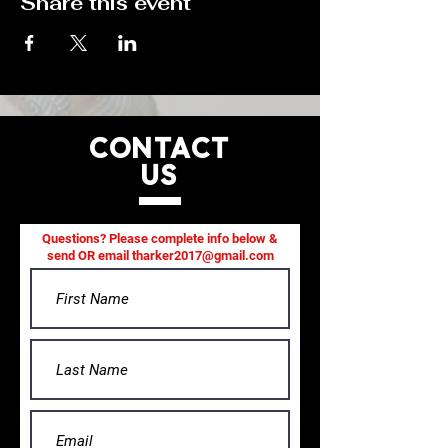
Share this event
CONTACT
US
Questions? Please complete info below &
send OR email
tharker2017@gmail.com