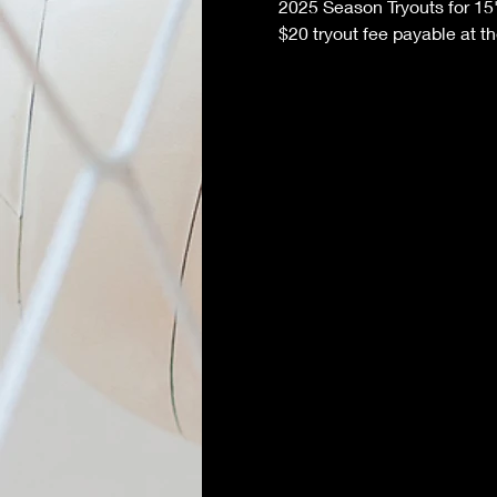
2025 Season Tryouts for 15
$20 tryout fee payable at t