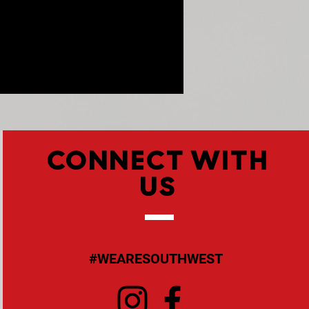
CONNECT WITH
US
#WEARESOUTHWEST