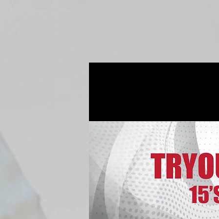
Home
Fall Open Gyms
2027 S