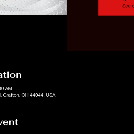
See o
ation
:30 AM
d, Grafton, OH 44044, USA
vent