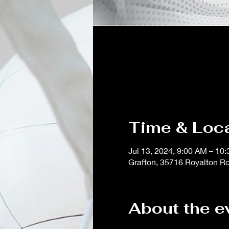
Time & Loc
Jul 13, 2024, 9:00 AM – 10
Grafton, 35716 Royalton R
About the e