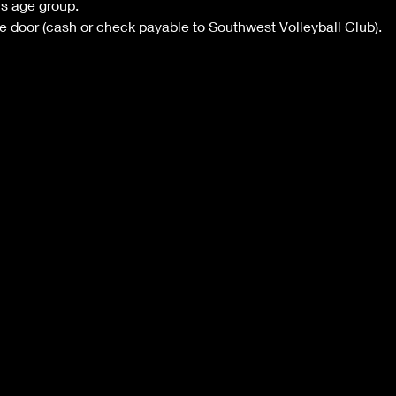
's age group.
he door (cash or check payable to Southwest Volleyball Club).