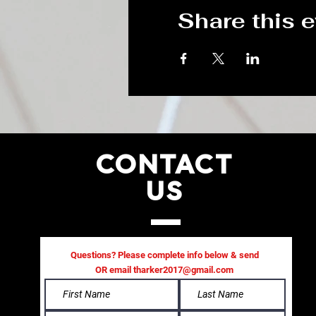
Share this 
CONTACT
US
Questions? Please complete info below & send
OR email
tharker2017@gmail.com