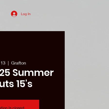
Log In
es
College recruits/Alum
More
 13
  |  
Grafton
25 Summer
uts 15's
tion is closed